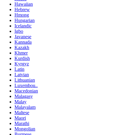
Hawaiian
Hebrew
Hmong
Hungarian
Icelandic
Igbo
Javanese
Kannada
Kazakh
Khmer
Kurdish
Kyrgyz
Latin
Latvian
Lithuanian
Luxembou..
Macedonian
Malagasy
Malay
Malayalam
Maltese
Maori
Marathi
Mongolian
Burmese