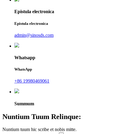
Epistula electronica
Epistula electronica
admin@sinosds.com
Whatsapp
WhatsApp
+86 19980469061
Summum
Nuntium Tuum Relinque:
Nuntium tuum hic scribe et nobis mitte.