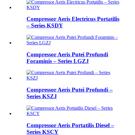
Compressor Aeris Electricus Portatilis
– Series KSDY
Compressor Aeris Putei Profundi
Foraminis – Series LGZJ
Compressor Aeris Putei Profundi –
Series KSZJ
Compressor Aeris Portatilis Diesel –
Series KSCY