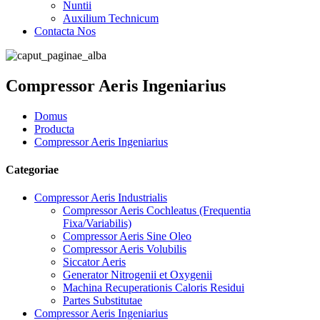
Nuntii
Auxilium Technicum
Contacta Nos
Compressor Aeris Ingeniarius
Domus
Producta
Compressor Aeris Ingeniarius
Categoriae
Compressor Aeris Industrialis
Compressor Aeris Cochleatus (Frequentia
Fixa/Variabilis)
Compressor Aeris Sine Oleo
Compressor Aeris Volubilis
Siccator Aeris
Generator Nitrogenii et Oxygenii
Machina Recuperationis Caloris Residui
Partes Substitutae
Compressor Aeris Ingeniarius