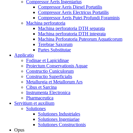
Compressor Aeris Ingeniarius
Compressor Aeris Diesel Portatilis
Compressor Aeris Electricus Portatilis
Compressor Aeris Putei Profundi Foraminis
Machina perforatoria
Machina perforatoria DTH separata
Machina perforatoria DTH integrata
Machina Perforatoria Puteorum Aquaticorum
Terebrae Saxorum
Partes Substitutae
Applicatio
Fodinae et Lapicidinae
Proiectum Conservationis Aquae
Constructio Cuniculorum
Constructio Superficialis
Metallurgia et Metallorum Ars
Cibus et Sarcina
Instrumenta Electronica
Pharmaceutica
Servitium et auxilium
Solutiones
Solutiones Industriales
Solutiones Ingeniariae
Solutiones Constructionis
Opus