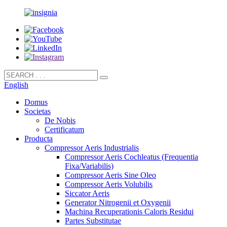
English
Domus
Societas
De Nobis
Certificatum
Producta
Compressor Aeris Industrialis
Compressor Aeris Cochleatus (Frequentia
Fixa/Variabilis)
Compressor Aeris Sine Oleo
Compressor Aeris Volubilis
Siccator Aeris
Generator Nitrogenii et Oxygenii
Machina Recuperationis Caloris Residui
Partes Substitutae