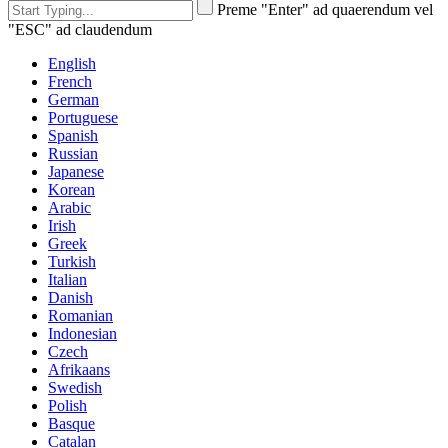
Preme "Enter" ad quaerendum vel
"ESC" ad claudendum
English
French
German
Portuguese
Spanish
Russian
Japanese
Korean
Arabic
Irish
Greek
Turkish
Italian
Danish
Romanian
Indonesian
Czech
Afrikaans
Swedish
Polish
Basque
Catalan