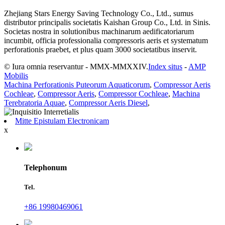
Zhejiang Stars Energy Saving Technology Co., Ltd., sumus
distributor principalis societatis Kaishan Group Co., Ltd. in Sinis.
Societas nostra in solutionibus machinarum aedificatoriarum
incumbit, officia professionalia compressoris aeris et systematum
perforationis praebet, et plus quam 3000 societatibus inservit.
© Iura omnia reservantur - MMX-MMXXIV.
Index situs
-
AMP
Mobilis
Machina Perforationis Puteorum Aquaticorum
,
Compressor Aeris
Cochleae
,
Compressor Aeris
,
Compressor Cochleae
,
Machina
Terebratoria Aquae
,
Compressor Aeris Diesel
,
Mitte Epistulam Electronicam
x
Telephonum
Tel.
+86 19980469061