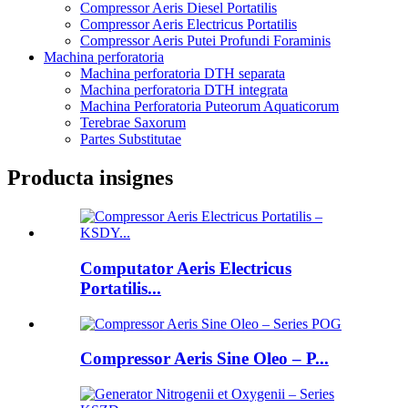
Compressor Aeris Diesel Portatilis
Compressor Aeris Electricus Portatilis
Compressor Aeris Putei Profundi Foraminis
Machina perforatoria
Machina perforatoria DTH separata
Machina perforatoria DTH integrata
Machina Perforatoria Puteorum Aquaticorum
Terebrae Saxorum
Partes Substitutae
Producta insignes
Computator Aeris Electricus
Portatilis...
Compressor Aeris Sine Oleo – P...