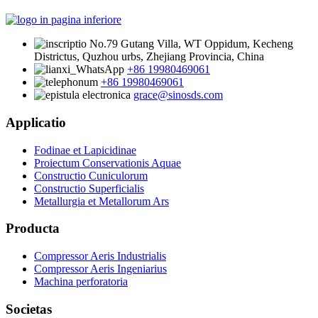
No.79 Gutang Villa, WT Oppidum, Kecheng
Districtus, Quzhou urbs, Zhejiang Provincia, China
+86 19980469061
+86 19980469061
grace@sinosds.com
Applicatio
Fodinae et Lapicidinae
Proiectum Conservationis Aquae
Constructio Cuniculorum
Constructio Superficialis
Metallurgia et Metallorum Ars
Producta
Compressor Aeris Industrialis
Compressor Aeris Ingeniarius
Machina perforatoria
Societas