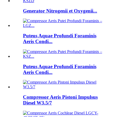
Generator Nitrogenii et Oxygenii...
Puteus Aquae Profundi Foraminis
Aeris Condi...
Puteus Aquae Profundi Foraminis
Aeris Condi...
Compressor Aeris Pistoni Impulsus
Diesel W3.5/7