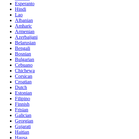
Esperanto
Hindi
Lao
Albanian
Amharic
Armenian
Azerbaijani
Belarusian
Bengali
Bosnian
Bulgarian
Cebuano
Chichewa
Corsican
Croatian
Dutch
Estonian
Filipino
Finnish
Frisian
Galician
Georgian
Gujarati
Haitian
Hausa