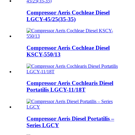
Compressor Aeris Cochleae Diesel
LGCY-45/25(35-35)
Compressor Aeris Cochleae Diesel
KSCY-550/13
Compressor Aeris Cochlearis Diesel
Portatilis LGCY-11/18T
Compressor Aeris Diesel Portatilis –
Series LGCY