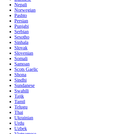
Nepali
Norwegian
Pashto
Persian
Punjabi
Serbian
Sesotho
Sinhala
Slovak
Slovenian
Somali
Samoan
Scots Gaelic
Shona
Sindhi
Sundanese
Swahili
Tajik
Tamil
Telugu
Thai
Ukrainian
Urdu
Uzbek
Vietnamese